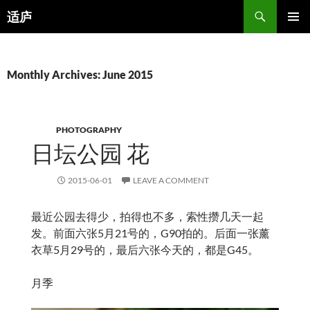
Search
适庐
SKIP
PRIMAR
TO
MENU
CONTENT
Monthly Archives: June 2015
PHOTOGRAPHY
日坛公园 花
2015-06-01
LEAVE A COMMENT
最近公园去得少，拍得也不多，索性攒几天一起
发。前面六张5月21号的，G90拍的。后面一张薰
衣草5月29号的，最后六张今天的，都是G45。
月季