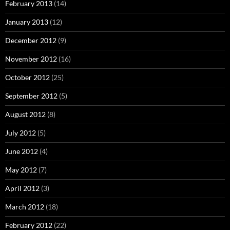
February 2013
(14)
January 2013
(12)
December 2012
(9)
November 2012
(16)
October 2012
(25)
September 2012
(5)
August 2012
(8)
July 2012
(5)
June 2012
(4)
May 2012
(7)
April 2012
(3)
March 2012
(18)
February 2012
(22)