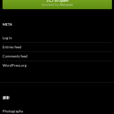
31,730 spam
blocked by
Akismet
META
Log in
Entries feed
Comments feed
WordPress.org
摄影
Photography