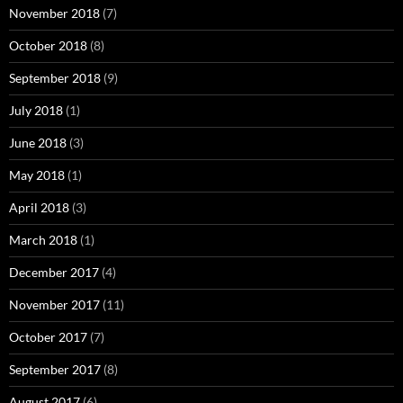
November 2018
(7)
October 2018
(8)
September 2018
(9)
July 2018
(1)
June 2018
(3)
May 2018
(1)
April 2018
(3)
March 2018
(1)
December 2017
(4)
November 2017
(11)
October 2017
(7)
September 2017
(8)
August 2017
(6)