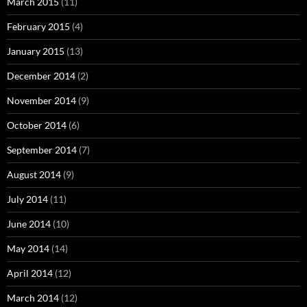
March 2015
(11)
February 2015
(4)
January 2015
(13)
December 2014
(2)
November 2014
(9)
October 2014
(6)
September 2014
(7)
August 2014
(9)
July 2014
(11)
June 2014
(10)
May 2014
(14)
April 2014
(12)
March 2014
(12)