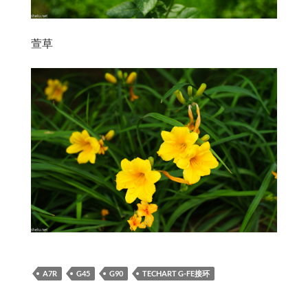
萱草
A7R
G45
G90
TECHART G-FE接环