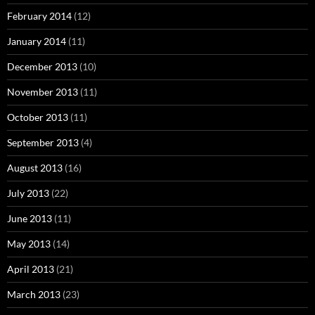
February 2014
(12)
January 2014
(11)
December 2013
(10)
November 2013
(11)
October 2013
(11)
September 2013
(4)
August 2013
(16)
July 2013
(22)
June 2013
(11)
May 2013
(14)
April 2013
(21)
March 2013
(23)