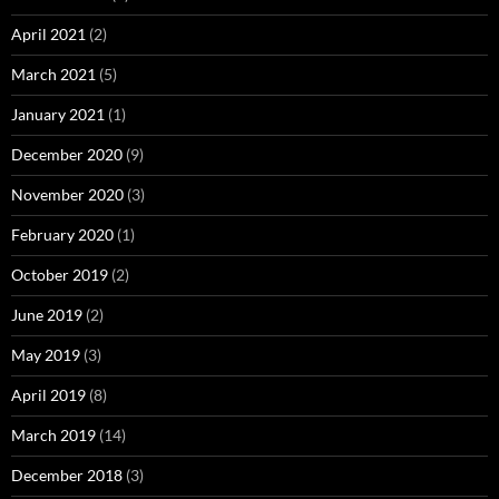
April 2021
(2)
March 2021
(5)
January 2021
(1)
December 2020
(9)
November 2020
(3)
February 2020
(1)
October 2019
(2)
June 2019
(2)
May 2019
(3)
April 2019
(8)
March 2019
(14)
December 2018
(3)