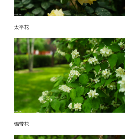
太平花
锦带花