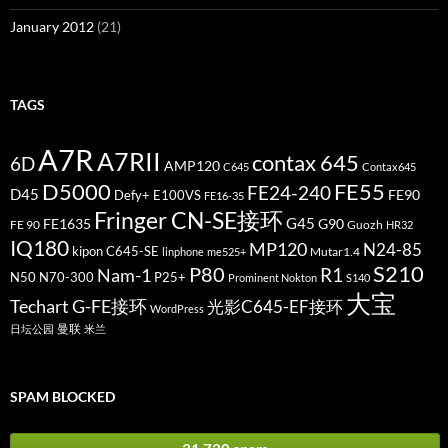
January 2012
(21)
TAGS
A7R
A7RII
contax 645
6D
AMP120
C645
Contax645
D5000
FE55
FE24-240
D45
FE90
Defy+
E100VS
FE16-35
Fringer CN-SE接环
G45
FE1635
G90
FE 90
Guozh
HR32
IQ180
MP120
N24-85
kipon C645-SE
Mutar1.4
linphone
me525+
S210
P80
Nam-1
R1
N50
N70-300
P25+
Prominent Nokton
S140
大宝
Techart G-FE接环
光影C645-EF接环
WordPress
曼联
日坛公园
米兰
SPAM BLOCKED