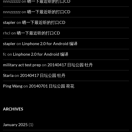
nnnzzzzzz
on
晒一下最近听的打口CD
nnnzzzzzz
on
晒一下最近听的打口CD
stapler
on
晒一下最近听的打口CD
rhcl
on
晒一下最近听的打口CD
stapler
on
Linphone 2.0 for Android 编译
fc
on
Linphone 2.0 for Android 编译
military act test prep
on
20140417 日坛公园 牡丹
Starla
on
20140417 日坛公园 牡丹
Ping Wang
on
20140701 日坛公园 荷花
ARCHIVES
January 2025
(1)