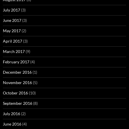
July 2017
(3)
June 2017
(3)
May 2017
(2)
April 2017
(3)
March 2017
(9)
February 2017
(4)
December 2016
(1)
November 2016
(5)
October 2016
(10)
September 2016
(8)
July 2016
(2)
June 2016
(4)