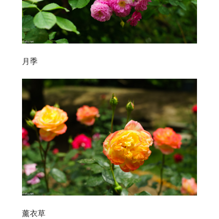
月季
薰衣草