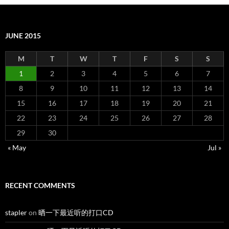
JUNE 2015
M
T
W
T
F
S
S
1
2
3
4
5
6
7
8
9
10
11
12
13
14
15
16
17
18
19
20
21
22
23
24
25
26
27
28
29
30
« May
Jul »
RECENT COMMENTS
stapler
on
晒一下最近听的打口CD