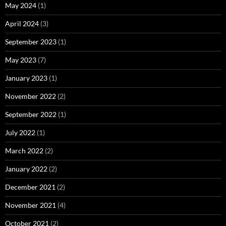
May 2024
(1)
April 2024
(3)
September 2023
(1)
May 2023
(7)
January 2023
(1)
November 2022
(2)
September 2022
(1)
July 2022
(1)
March 2022
(2)
January 2022
(2)
December 2021
(2)
November 2021
(4)
October 2021
(2)