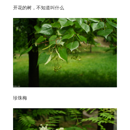
开花的树，不知道叫什么
珍珠梅