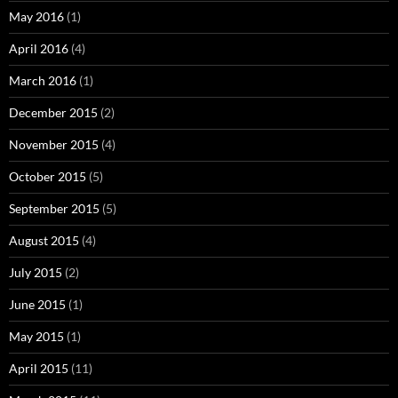
May 2016
(1)
April 2016
(4)
March 2016
(1)
December 2015
(2)
November 2015
(4)
October 2015
(5)
September 2015
(5)
August 2015
(4)
July 2015
(2)
June 2015
(1)
May 2015
(1)
April 2015
(11)