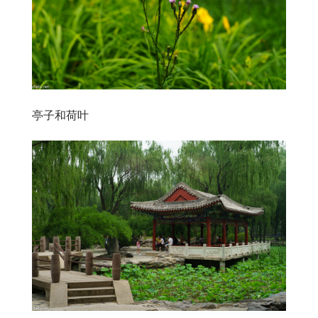
亭子和荷叶