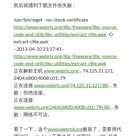
然后就遇到下载文件按失败：
/usr/bin/wget –no-check-certificate
http://www.webrtc.org/ilbc-freeware/ilbc-source-
code-and-utili/ilbc-utilities/extract-cfile.awk
-O
extract-cfile.awk
–2013-04-10 23:17:41–
http://www.webrtc.org/ilbc-freeware/ilbc-source-
code-and-utili/ilbc-utilities/extract-cfile.awk
正在解析主机
www.webrtc.org
… 74.125.31.121,
2404:6800:4008:c01::79
正在连接
www.webrtc.org|74.125.31.121|:80
… 失
败：拒绝连接。
正在连接
www.webrtc.org|2404:6800:4008:c01::79|:80
… 失
败：网络不可达。
看了一下，这个
www.webrtd.org
被盾了，需要用代