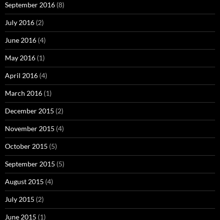
September 2016
(8)
July 2016
(2)
June 2016
(4)
May 2016
(1)
April 2016
(4)
March 2016
(1)
December 2015
(2)
November 2015
(4)
October 2015
(5)
September 2015
(5)
August 2015
(4)
July 2015
(2)
June 2015
(1)