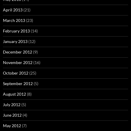
April 2013
(21)
March 2013
(23)
February 2013
(14)
January 2013
(12)
December 2012
(9)
November 2012
(16)
October 2012
(25)
September 2012
(5)
August 2012
(8)
July 2012
(5)
June 2012
(4)
May 2012
(7)