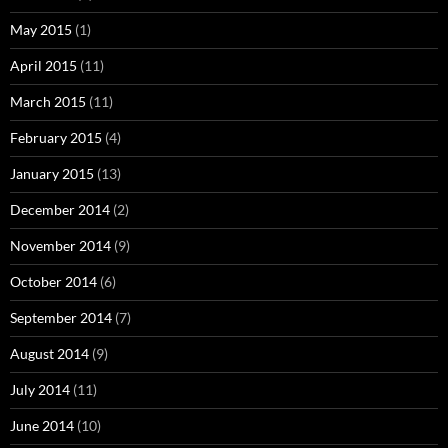
May 2015
(1)
April 2015
(11)
March 2015
(11)
February 2015
(4)
January 2015
(13)
December 2014
(2)
November 2014
(9)
October 2014
(6)
September 2014
(7)
August 2014
(9)
July 2014
(11)
June 2014
(10)