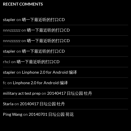
RECENT COMMENTS
stapler
on
晒一下最近听的打口CD
nnnzzzzzz
on
晒一下最近听的打口CD
nnnzzzzzz
on
晒一下最近听的打口CD
stapler
on
晒一下最近听的打口CD
rhcl
on
晒一下最近听的打口CD
stapler
on
Linphone 2.0 for Android 编译
fc
on
Linphone 2.0 for Android 编译
military act test prep
on
20140417 日坛公园 牡丹
Starla
on
20140417 日坛公园 牡丹
Ping Wang
on
20140701 日坛公园 荷花