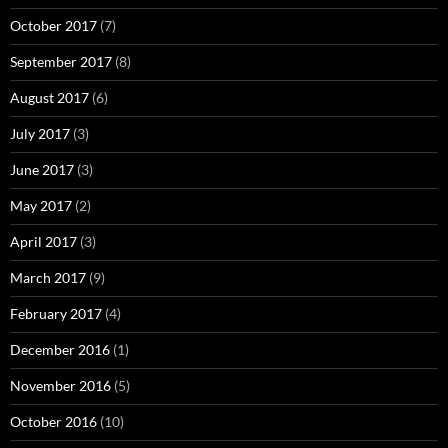
October 2017
(7)
September 2017
(8)
August 2017
(6)
July 2017
(3)
June 2017
(3)
May 2017
(2)
April 2017
(3)
March 2017
(9)
February 2017
(4)
December 2016
(1)
November 2016
(5)
October 2016
(10)