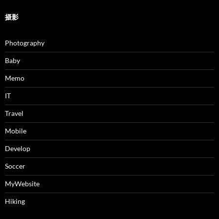
摄影
Photography
Baby
Memo
IT
Travel
Mobile
Develop
Soccer
MyWebsite
Hiking