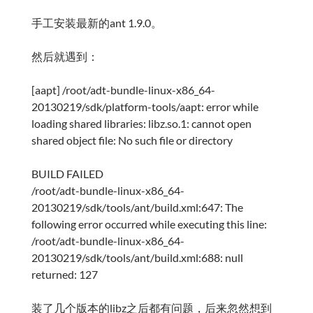
手工安装最新的ant 1.9.0。
然后就遇到：
[aapt] /root/adt-bundle-linux-x86_64-
20130219/sdk/platform-tools/aapt: error while
loading shared libraries: libz.so.1: cannot open
shared object file: No such file or directory
BUILD FAILED
/root/adt-bundle-linux-x86_64-
20130219/sdk/tools/ant/build.xml:647: The
following error occurred while executing this line:
/root/adt-bundle-linux-x86_64-
20130219/sdk/tools/ant/build.xml:688: null
returned: 127
装了几个版本的libz之后都有问题，后来忽然想到