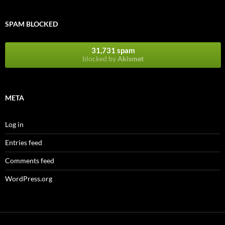
SPAM BLOCKED
31,731 spam
blocked by
Akismet
META
Log in
Entries feed
Comments feed
WordPress.org