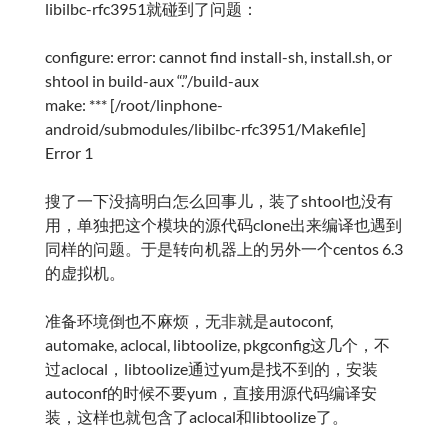
libilbc-rfc3951就碰到了问题：
configure: error: cannot find install-sh, install.sh, or
shtool in build-aux “.”/build-aux
make: *** [/root/linphone-
android/submodules/libilbc-rfc3951/Makefile]
Error 1
搜了一下没搞明白怎么回事儿，装了shtool也没有
用，单独把这个模块的源代码clone出来编译也遇到
同样的问题。于是转向机器上的另外一个centos 6.3
的虚拟机。
准备环境倒也不麻烦，无非就是autoconf,
automake, aclocal, libtoolize, pkgconfig这几个，不
过aclocal，libtoolize通过yum是找不到的，安装
autoconf的时候不要yum，直接用源代码编译安
装，这样也就包含了aclocal和libtoolize了。