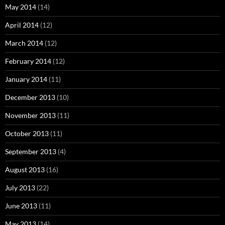
May 2014
(14)
April 2014
(12)
March 2014
(12)
February 2014
(12)
January 2014
(11)
December 2013
(10)
November 2013
(11)
October 2013
(11)
September 2013
(4)
August 2013
(16)
July 2013
(22)
June 2013
(11)
May 2013
(14)