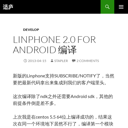
Search
适庐
SKIP
PRIMAR
TO
MENU
CONTENT
DEVELOP
LINPHONE 2.0 FOR
ANDROID 编译
2013-04-15
STAPLER
2 COMMENTS
新版的Linphone支持SUBSCRIBE/NOTIFY了，当然
要把最新代码拿出来集成到我们的客户端里头。
这次编译除了ndk之外还需要Android sdk，其他的
前提条件倒是差不多。
上次我是在centos 5.5 64位上编译成功的，结果这
次在同一个环境地下居然不行了，编译第一个模块