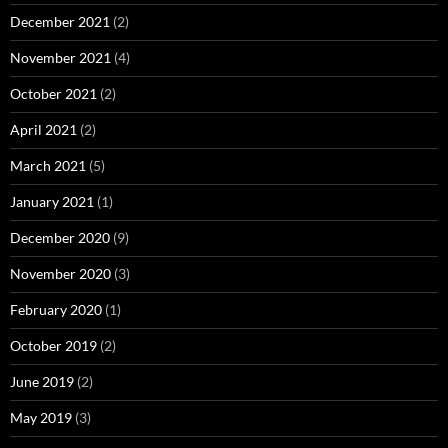
December 2021
(2)
November 2021
(4)
October 2021
(2)
April 2021
(2)
March 2021
(5)
January 2021
(1)
December 2020
(9)
November 2020
(3)
February 2020
(1)
October 2019
(2)
June 2019
(2)
May 2019
(3)