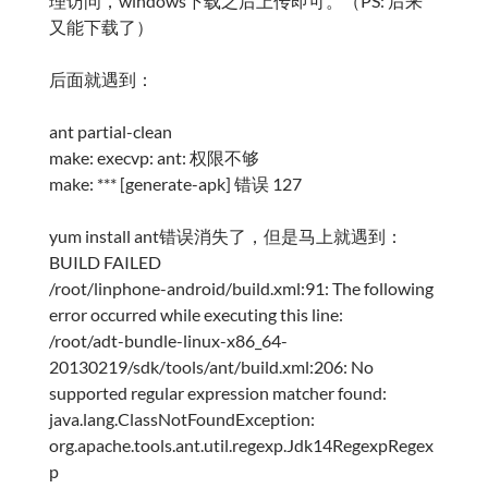
理访问，windows下载之后上传即可。（PS: 后来
又能下载了）
后面就遇到：
ant partial-clean
make: execvp: ant: 权限不够
make: *** [generate-apk] 错误 127
yum install ant错误消失了，但是马上就遇到：
BUILD FAILED
/root/linphone-android/build.xml:91: The following
error occurred while executing this line:
/root/adt-bundle-linux-x86_64-
20130219/sdk/tools/ant/build.xml:206: No
supported regular expression matcher found:
java.lang.ClassNotFoundException:
org.apache.tools.ant.util.regexp.Jdk14RegexpRegex
p