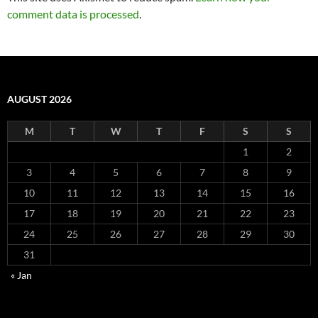
comment data is processed
.
AUGUST 2026
M
T
W
T
F
S
S
1
2
3
4
5
6
7
8
9
10
11
12
13
14
15
16
17
18
19
20
21
22
23
24
25
26
27
28
29
30
31
« Jan