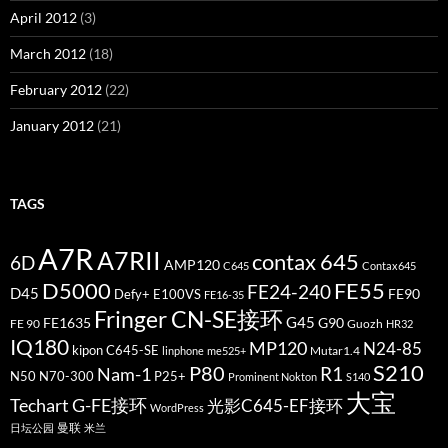
April 2012
(3)
March 2012
(18)
February 2012
(22)
January 2012
(21)
TAGS
A7R
A7RII
contax 645
6D
AMP120
C645
Contax645
D5000
FE55
FE24-240
D45
FE90
Defy+
E100VS
FE16-35
Fringer CN-SE接环
G45
FE1635
G90
FE 90
Guozh
HR32
IQ180
MP120
N24-85
kipon C645-SE
Mutar1.4
linphone
me525+
S210
P80
Nam-1
R1
N50
N70-300
P25+
Prominent Nokton
S140
大宝
Techart G-FE接环
光影C645-EF接环
WordPress
曼联
日坛公园
米兰