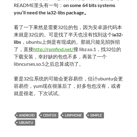
README里头有一句：
on some 64 bits systems
you’ll need the ia32-libs package。
看了一下果然是需要32位的包，因为安卓源代码本
来就是32位的。可是找了半天也没有找到这个
ia32-
libs
，ubuntu上倒是有现成的。那就只能见招拆招
了，直接
http://rpmfind.net/
搜 libz.so.1，找32位的
下载安装，幸好缺的包也不多，再装了一个
libncurses.so.5之后总算成功了。
要是32位系统的可能会更容易些，估计ubuntu会更
容易些，yum现在很落后了，好多包也没有，或者
就是很老。下次试试。
ANDROID
CENTOS
LINPHONE
SIMPLE
UBUNTU