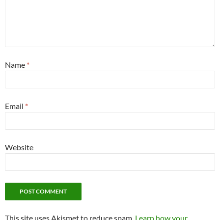
Name
*
Email
*
Website
This site uses Akismet to reduce spam.
Learn how your