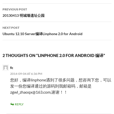
Post
PREVIOUS POST
navigation
20130413 明城墙遗址公园
NEXT POST
Ubuntu 12.10 Server编译Linphone 2.0 for Android
2 THOUGHTS ON “LINPHONE 2.0 FOR ANDROID 编译”
fc
2014-09-04 AT 6:36 PM
您好，编译linphone遇到了很多问题，想咨询下您，可以
发一份您编译通过的源码到我邮箱吗，邮箱是
zgwl_zhaoqx@163.com,谢谢！！
REPLY