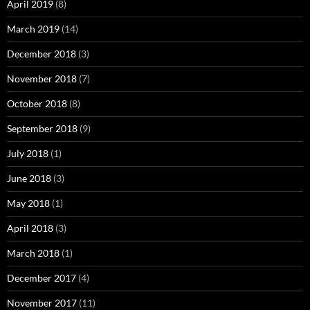
April 2019
(8)
March 2019
(14)
December 2018
(3)
November 2018
(7)
October 2018
(8)
September 2018
(9)
July 2018
(1)
June 2018
(3)
May 2018
(1)
April 2018
(3)
March 2018
(1)
December 2017
(4)
November 2017
(11)