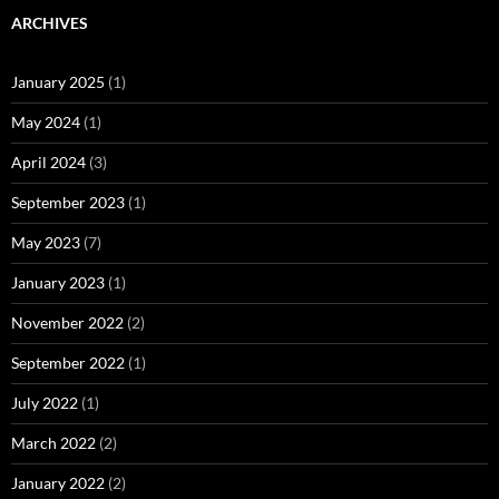
ARCHIVES
January 2025
(1)
May 2024
(1)
April 2024
(3)
September 2023
(1)
May 2023
(7)
January 2023
(1)
November 2022
(2)
September 2022
(1)
July 2022
(1)
March 2022
(2)
January 2022
(2)