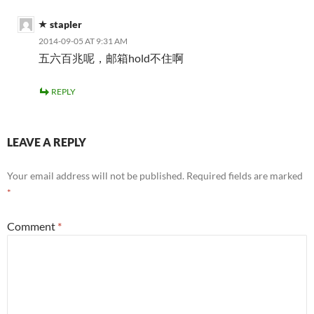
stapler
2014-09-05 AT 9:31 AM
五六百兆呢，邮箱hold不住啊
REPLY
LEAVE A REPLY
Your email address will not be published.
Required fields are marked
*
Comment
*